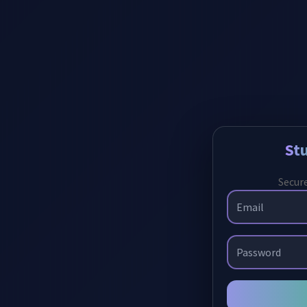
St
Secure