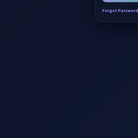
Forgot Passwor